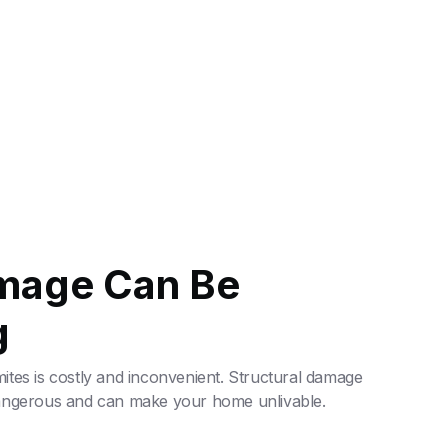
mage Can Be
g
tes is costly and inconvenient. Structural damage
dangerous and can make your home unlivable.