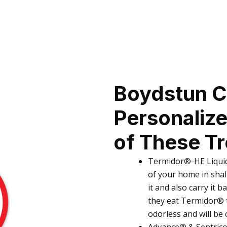
Boydstun C
Personaliz
of These T
Termidor®-HE Liquid
of your home in shal
it and also carry it b
they eat Termidor® t
odorless and will be
Advance® & Sentricon