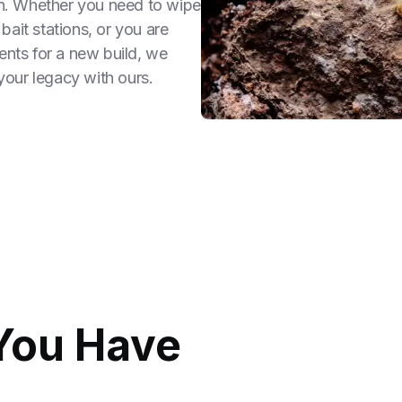
ion. Whether you need to wipe
 bait stations, or you are
ents for a new build, we
 your legacy with ours.
You Have