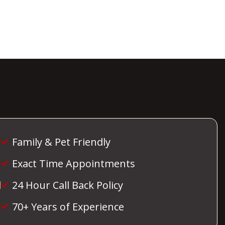
Family & Pet Friendly
Exact Time Appointments
d
24 Hour Call Back Policy
70+ Years of Experience