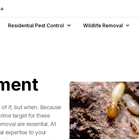
sa
Residential Pest Control
Wildlife Removal
tment
r of if, but when. Because
ime target for these
emoval are essential. At
l expertise to your