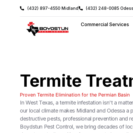
Skip
(432) 897-4550 Midland
(432) 248-0085 Odes
to
content
Commercial Services
Termite Trea
Proven Termite Elimination for the Permian Basin
In West Texas, a termite infestation isn't a matte
our local climate makes Midland and Odessa a pr
destructive pests, professional prevention and r
Boydstun Pest Control, we bring decades of loca