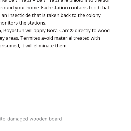
 around your home. Each station contains food that
 an insecticide that is taken back to the colony.
onitors the stations.
, Boydstun will apply Bora-Care® directly to wood
ey areas. Termites avoid material treated with
nsumed, it will eliminate them.