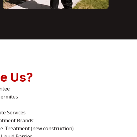
e Us?
ntee
Termites
te Services
atment Brands:
e-Treatment (new construction)
Liquid Barrier