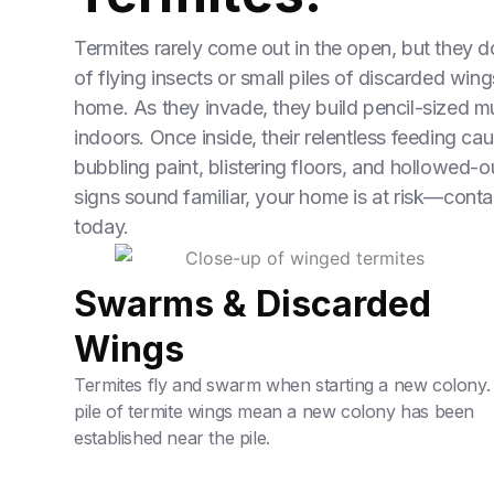
Termites rarely come out in the open, but they d
of flying insects or small piles of discarded wi
home. As they invade, they build pencil-sized mu
indoors. Once inside, their relentless feeding ca
bubbling paint, blistering floors, and hollowed-ou
signs sound familiar, your home is at risk—conta
today.
Swarms & Discarded
Wings
Termites fly and swarm when starting a new colony.
pile of termite wings mean a new colony has been
established near the pile.