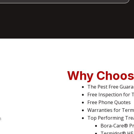
Why Choos
The Pest Free Guara
Free Inspection for 
Free Phone Quotes
Warranties for Termi
Top Performing Tre
Bora-Care® Pr
Termidor® HE 