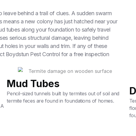
o leave behind a trail of clues. A sudden swarm
ngs means a new colony has just hatched near your
d tubes along your foundation to safely travel
uses serious structural damage, leaving behind
t holes in your walls and trim. If any of these
ct Boydstun Pest Control for a free inspection
Mud Tubes
D
Pencil-sized tunnels built by termites out of soil and
termite feces are found in foundations of homes.
Ter
 A
fl
fou