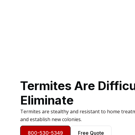
Termites Are Difficu
Eliminate
Termites are stealthy and resistant to home treat
and establish new colonies.
800-530-5349
Free Quote