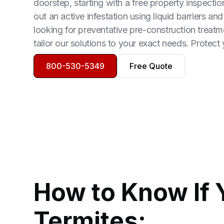
doorstep, starting with a free property inspect
out an active infestation using liquid barriers and
looking for preventative pre-construction treatm
tailor our solutions to your exact needs. Protect
800-530-5349
Free Quote
How to Know If 
Termites: