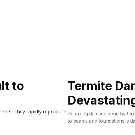
lt to
Termite Da
Devastatin
ments. They rapidly reproduce
Repairing damage done by termi
to beams and foundations is 