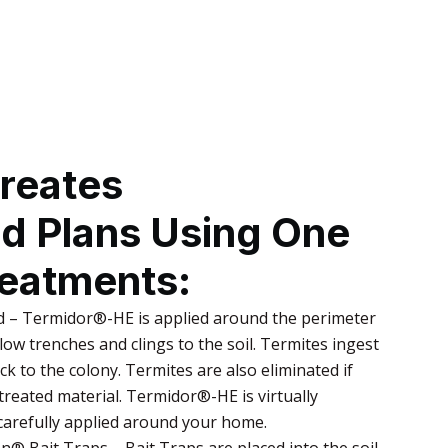
reates
ed Plans Using One
reatments:
 – Termidor®-HE is applied around the perimeter
low trenches and clings to the soil. Termites ingest
ack to the colony. Termites are also eliminated if
reated material. Termidor®-HE is virtually
 carefully applied around your home.
® Bait Traps – Bait Traps are placed into the soil