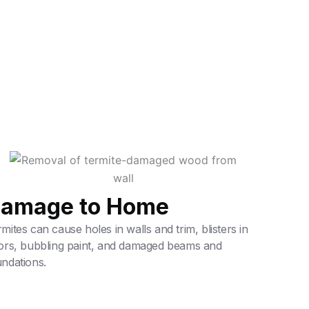
amage to Home
mites can cause holes in walls and trim, blisters in
oors, bubbling paint, and damaged beams and
ndations.