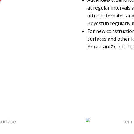
at regular intervals
attracts termites and
Boydstun regularly m
For new construction
surfaces and other k
Bora-Care®, but if co