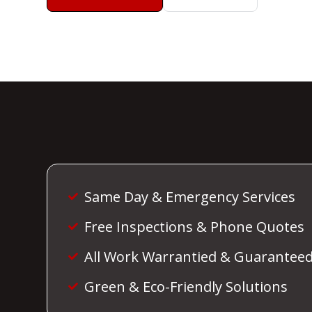
Same Day & Emergency Services
Free Inspections & Phone Quotes
All Work Warrantied & Guarantee
Green & Eco-Friendly Solutions