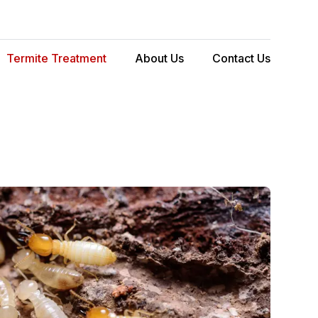
Termite Treatment
About Us
Contact Us