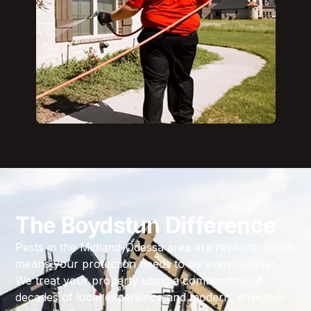
The Boydstun Difference
Pests in the Midland-Odessa area are resilient, which
means your protection needs to be even tougher.
We treat your property using a combination of
decades of local experience and modern, effective