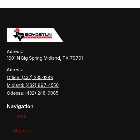
Adress:
1601 N Big Spring Midland, TX 79701
Adress:
Office: (432) 235-1288
Midland: (432) 897-4550
Odessa: (432) 248-0085
Navigation
Home
About Us