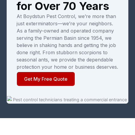
for Over 70 Years
At Boydstun Pest Control, we’re more than
just exterminators—we’re your neighbors.
As a family-owned and operated company
serving the Permian Basin since 1954, we
believe in shaking hands and getting the job
done right. From stubborn scorpions to
seasonal ants, we provide the dependable
protection your home or business deserves.
Get My Free Quote