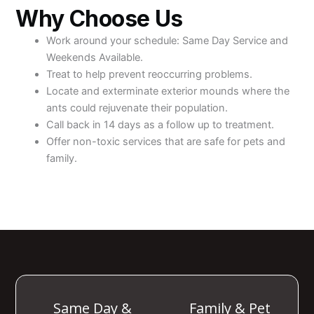
Why Choose Us
Work around your schedule: Same Day Service and
Weekends Available.
Treat to help prevent reoccurring problems.
Locate and exterminate exterior mounds where the
ants could rejuvenate their population.
Call back in 14 days as a follow up to treatment.
Offer non-toxic services that are safe for pets and
family.
Same Day &
Family & Pet