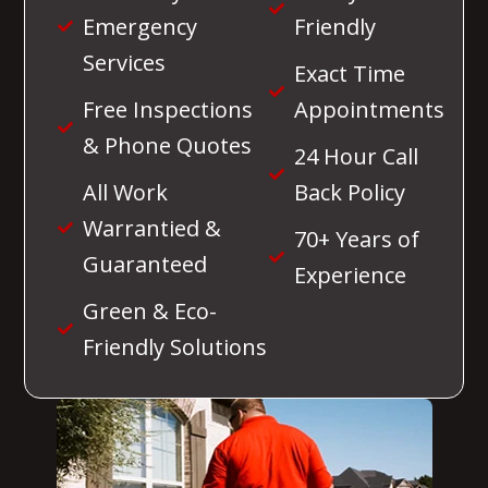
Emergency
Friendly
Services
Exact Time
Free Inspections
Appointments
& Phone Quotes
24 Hour Call
All Work
Back Policy
Warrantied &
70+ Years of
Guaranteed
Experience
Green & Eco-
Friendly Solutions