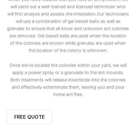
will send out a well-trained and licensed technician who
will first analyze and assess the infestation.Our technicians
will use a combination of gel based baits as well as
granules to ensure that all know and unknown ant colonies
are removed. Gel based baits are used when the location
of the colonies are known while granules are used when
the location of the colony is unknown.
Once we’ve located the colonies within your yard, we will
apply a power spray or a granulate to the ant mounds.
Both treatments will release insecticide into the colonies
and effectively exterminate them, leaving you and your
home ant free.
FREE QUOTE