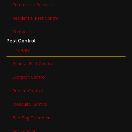
Commercial Services
Residential Pest Control
Contact Us
Pest Control
Fire Ants
General Pest Control
Scorpion Control
Rodent Control
Mosquito Control
Bed Bug Treatment
Ant Control