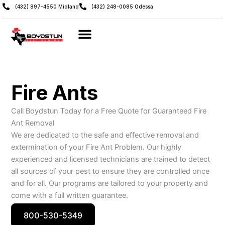
Skip
(432) 897-4550 Midland
(432) 248-0085 Odessa
to
content
Fire Ants
Call Boydstun Today for a Free Quote for Guaranteed Fire
Ant Removal
We are dedicated to the safe and effective removal and
extermination of your Fire Ant Problem. Our highly
experienced and licensed technicians are trained to detect
all sources of your pest to ensure they are controlled once
and for all. Our programs are tailored to your property and
come with a full written guarantee.
800-530-5349