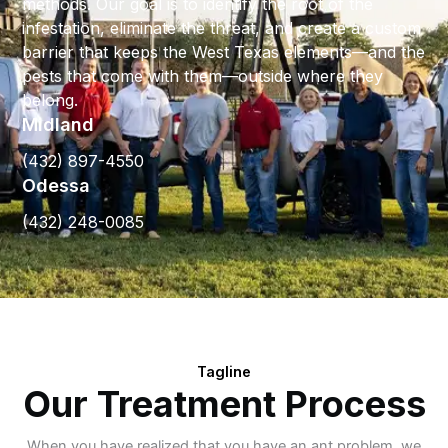
methods. Our goal is to identify the root of the
infestation, eliminate the threat, and create a custom
barrier that keeps the West Texas elements—and the
pests that come with them—outside where they
belong.
Midland
(432) 897-4550
Odessa
(432) 248-0085
Tagline
Our Treatment Process
When you have realized that you have an ant problem, we