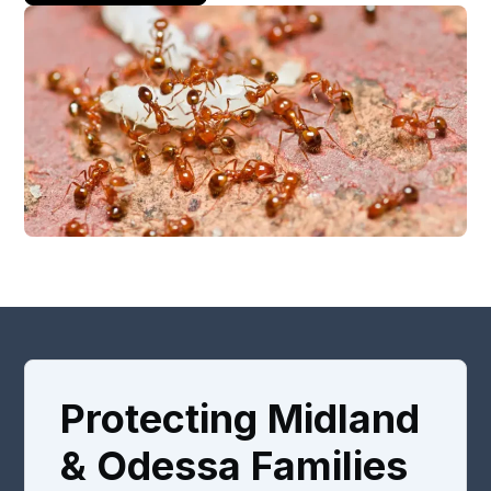
Protecting Midland
& Odessa Families