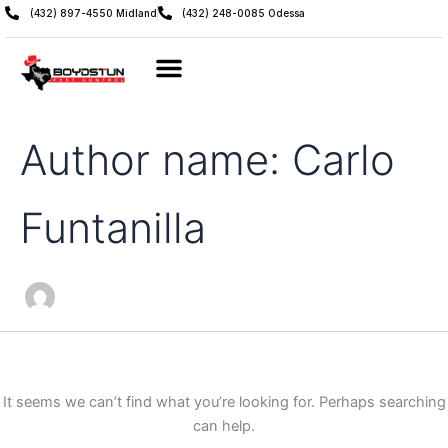
Search
Skip
(432) 897-4550 Midland
(432) 248-0085 Odessa
for:
to
content
Author name: Carlo
Funtanilla
It seems we can’t find what you’re looking for. Perhaps searching
can help.