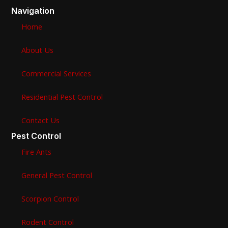
Navigation
Home
About Us
Commercial Services
Residential Pest Control
Contact Us
Pest Control
Fire Ants
General Pest Control
Scorpion Control
Rodent Control