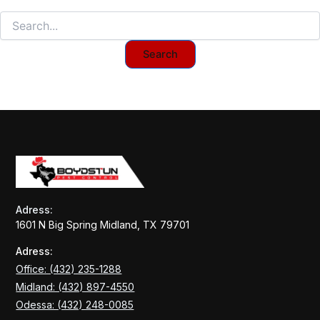
Adress:
1601 N Big Spring Midland, TX 79701
Adress:
Office: (432) 235-1288
Midland: (432) 897-4550
Odessa: (432) 248-0085